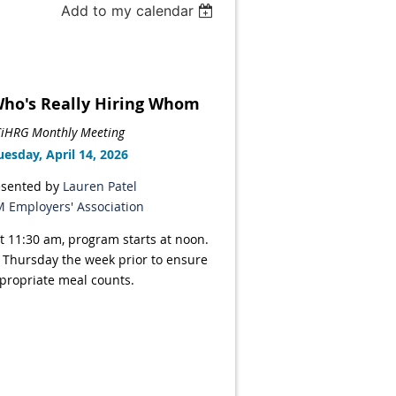
Add to my calendar
 Who's Really Hiring Whom
iHRG Monthly Meeting
uesday, April 14, 2026
esented by
Lauren Patel
 Employers' Association
t 11:30 am, program starts at noon.
 Thursday the week prior to ensure
propriate meal counts.