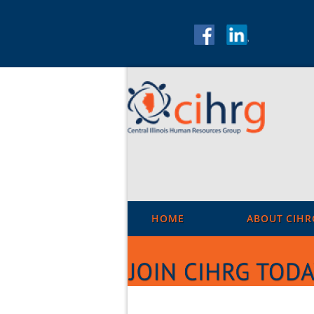
HOME
ABOUT CIHR