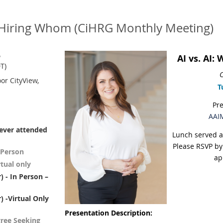
ly Hiring Whom (CiHRG Monthly Meeting)
6
AI vs. AI:
T)
C
oor CityView,
T
Pr
AAIM
never attended
Lunch served a
Please RSVP by
 Person
ap
tual only
 - In Person –
 -Virtual Only
Presentation Description:
gree Seeking