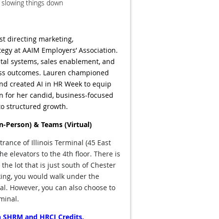
t slowing things down
st directing marketing,
tegy at AAIM Employers’ Association.
ital systems, sales enablement, and
ess outcomes. Lauren championed
nd created AI in HR Week to equip
wn for her candid, business-focused
to structured growth.
In-Person) & Teams (Virtual)
rance of Illinois Terminal (45 East
he elevators to the 4th floor.
There is
 the lot that is just south of Chester
rking, you would walk under the
nal. However, you can also choose to
rminal.
oth SHRM and HRCI Credits.