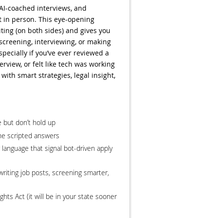
AI-coached interviews, and
t in person. This eye-opening
ting (on both sides) and gives you
e screening, interviewing, or making
pecially if you’ve ever reviewed a
rview, or felt like tech was working
 with smart strategies, legal insight,
 but don’t hold up
he scripted answers
r language that signal bot-driven apply
writing job posts, screening smarter,
hts Act (it will be in your state sooner