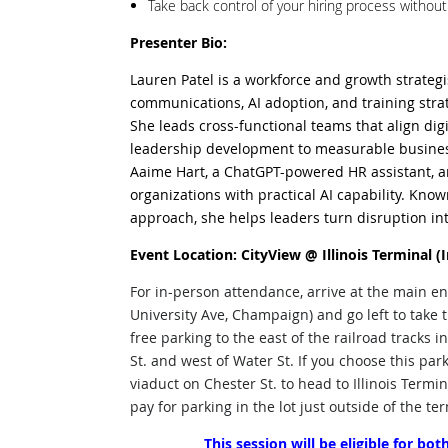
Take back control of your hiring process withou
Presenter Bio:
Lauren Patel is a workforce and growth strategi
communications, AI adoption, and training stra
She leads cross-functional teams that align dig
leadership development to measurable busin
Aaime Hart, a ChatGPT-powered HR assistant, a
organizations with practical AI capability. Kno
approach, she helps leaders turn disruption in
Event Location: CityView @ Illinois Terminal (
For in-person attendance, arrive at the main ent
University Ave, Champaign) and go left to take t
free parking to the east of the railroad tracks in
St. and west of Water St. If you choose this pa
viaduct on Chester St. to head to Illinois Termi
pay for parking in the lot just outside of the te
This session will be eligible for b