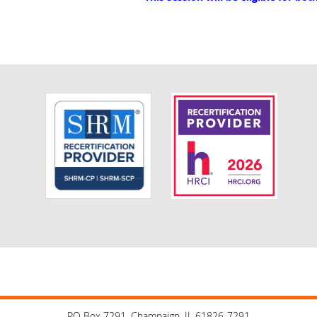
PO Box 7291, Champaign, IL 61826-7291