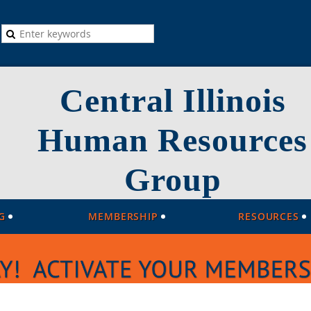
Central Illinois
Human Resources
Group
G
MEMBERSHIP
RESOURCES