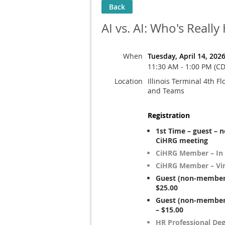
Back
AI vs. AI: Who's Real
When
Tuesday, April 14, 202
11:30 AM - 1:00 PM (CD
Location
Illinois Terminal 4th Fl
and Teams
Registration
1st Time – guest – 
CiHRG meeting
CiHRG Member – In
CiHRG Member – Vir
Guest (non-member)
$25.00
Guest (non-member)
– $15.00
HR Professional De