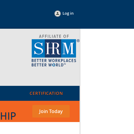
Log in
CERTIFICATION
Join Today