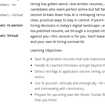
Hiring has gotten weird—bot-written resumes, 
ber) – In-
candidates who seem perfect online but fall fla
session breaks down how AI is reshaping recrui
ber) – Virtual
clear, practical ways to stay in control. If you’r
r) -In person
hiring decisions in today’s digital landscape—es
too-polished resume, sat through a scripted inte
r) -Virtual
against you—this session is for you. You’ll leave
and your own AI hiring survival kit.
Learning Objectives:
Spot AI-generated resumes that look impressive
Handle AI-coached interviews and get beyond t
Detect red flags in application volume, timing, o
tactics
Use AI yourself—ethically and strategically—for 
and interviewing with consistency
Prepare for upcoming laws like Illinois’ Human Rig
than you think)