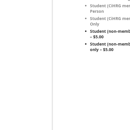
Student (CiHRG mem
Person
Student (CiHRG mem
Only
Student (non-membe
– $5.00
Student (non-membe
only – $5.00